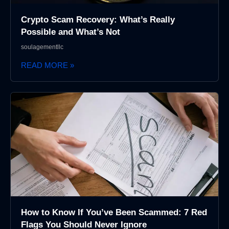
Crypto Scam Recovery: What’s Really
Possible and What’s Not
soulagementllc
READ MORE »
How to Know If You’ve Been Scammed: 7 Red
Flags You Should Never Ignore