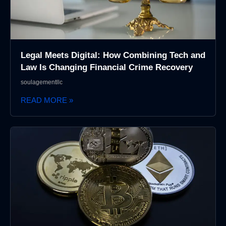
Legal Meets Digital: How Combining Tech and
Law Is Changing Financial Crime Recovery
soulagementllc
READ MORE »