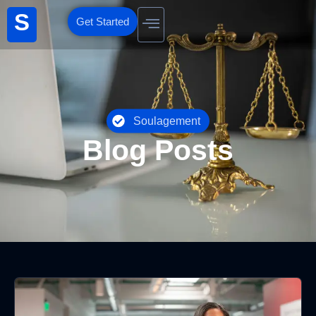
S
Get Started
Soulagement
Blog Posts