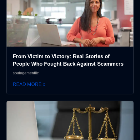
From Victim to Victory: Real Stories of
People Who Fought Back Against Scammers
soulagementllc
READ MORE »