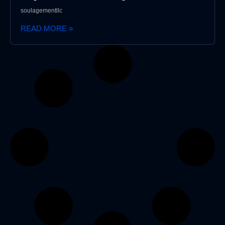
soulagementllc
READ MORE »